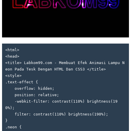
<html>
<head>
<title> Labkom99.com - Membuat Efek Animasi Lampu N
eon Pada Tesk Dengan HTML Dan CSS3 </title>
<style>
.text-effect {
    overflow: hidden;
    position: relative;
    -webkit-filter: contrast(110%) brightness(19
0%);
    filter: contrast(110%) brightness(190%);
}
.neon {