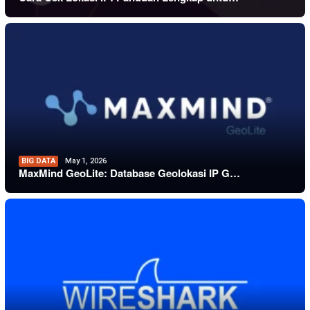
BIG DATA
May 1, 2026
MaxMind GeoLite: Database Geolokasi IP G…