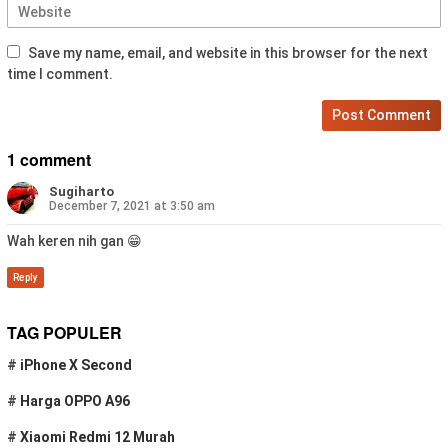
Save my name, email, and website in this browser for the next
time I comment.
1 comment
Sugiharto
December 7, 2021 at 3:50 am
Wah keren nih gan 😁
Reply
TAG POPULER
#
iPhone X Second
#
Harga OPPO A96
#
Xiaomi Redmi 12 Murah