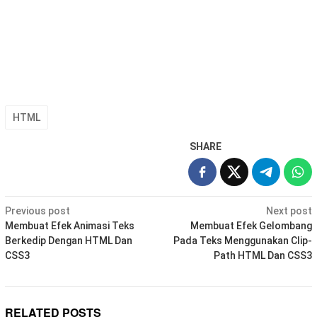
HTML
SHARE
Post
Previous post
Next post
navigation
Membuat Efek Animasi Teks
Membuat Efek Gelombang
Berkedip Dengan HTML Dan
Pada Teks Menggunakan Clip-
CSS3
Path HTML Dan CSS3
RELATED POSTS