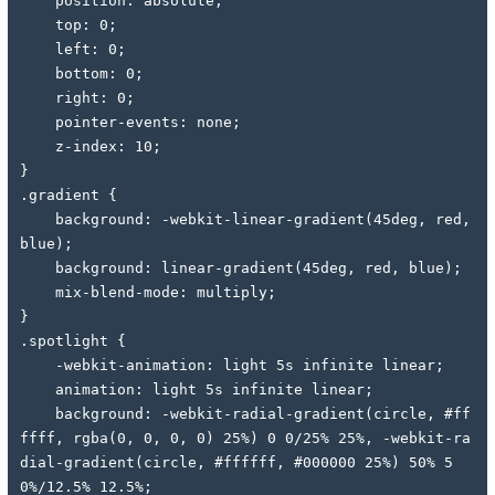
    position: absolute;
    top: 0;
    left: 0;
    bottom: 0;
    right: 0;
    pointer-events: none;
    z-index: 10;
}
.gradient {
    background: -webkit-linear-gradient(45deg, red, 
blue);
    background: linear-gradient(45deg, red, blue);
    mix-blend-mode: multiply;
}
.spotlight {
    -webkit-animation: light 5s infinite linear;
    animation: light 5s infinite linear;
    background: -webkit-radial-gradient(circle, #ff
ffff, rgba(0, 0, 0, 0) 25%) 0 0/25% 25%, -webkit-ra
dial-gradient(circle, #ffffff, #000000 25%) 50% 5
0%/12.5% 12.5%;