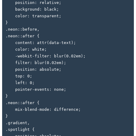
    position: relative;
    background: black;
    color: transparent;
}
.neon::before,
.neon::after {
    content: attr(data-text);
    color: white;
    -webkit-filter: blur(0.02em);
    filter: blur(0.02em);
    position: absolute;
    top: 0;
    left: 0;
    pointer-events: none;
}
.neon::after {
    mix-blend-mode: difference;
}
.gradient,
.spotlight {