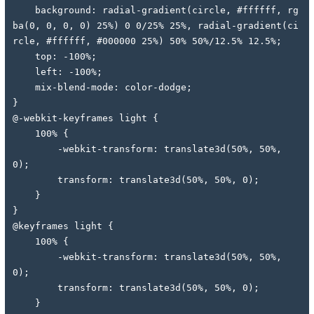
    background: radial-gradient(circle, #ffffff, rg
ba(0, 0, 0, 0) 25%) 0 0/25% 25%, radial-gradient(ci
rcle, #ffffff, #000000 25%) 50% 50%/12.5% 12.5%;
    top: -100%;
    left: -100%;
    mix-blend-mode: color-dodge;
}
@-webkit-keyframes light {
    100% {
        -webkit-transform: translate3d(50%, 50%, 
0);
        transform: translate3d(50%, 50%, 0);
    }
}
@keyframes light {
    100% {
        -webkit-transform: translate3d(50%, 50%, 
0);
        transform: translate3d(50%, 50%, 0);
    }