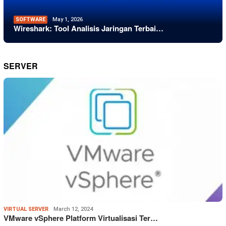
SOFTWARE
May 1, 2026
Wireshark: Tool Analisis Jaringan Terbai…
SERVER
VIRTUAL SERVER
March 12, 2024
VMware vSphere Platform Virtualisasi Ter…