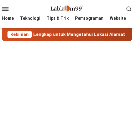
Skip
Mobile
to
Menu
content
Home
Teknologi
Tips & Trik
Pemrograman
Website
Panduan Lengkap untuk Mengetahui Lokasi Alamat IP
Kekinian
M