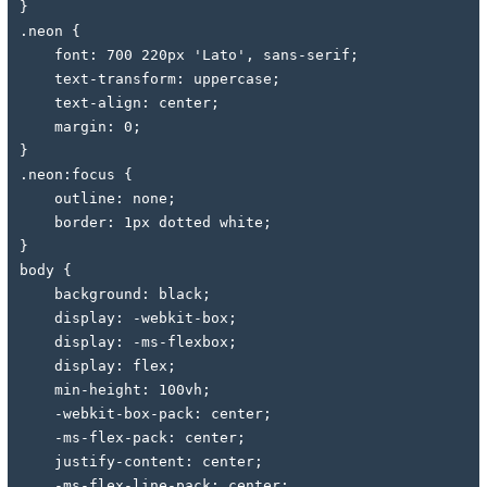
}
.neon {
    font: 700 220px 'Lato', sans-serif;
    text-transform: uppercase;
    text-align: center;
    margin: 0;
}
.neon:focus {
    outline: none;
    border: 1px dotted white;
}
body {
    background: black;
    display: -webkit-box;
    display: -ms-flexbox;
    display: flex;
    min-height: 100vh;
    -webkit-box-pack: center;
    -ms-flex-pack: center;
    justify-content: center;
    -ms-flex-line-pack: center;