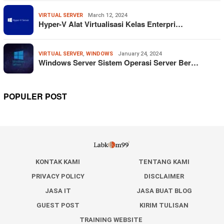
VIRTUAL SERVER
March 12, 2024
Hyper-V Alat Virtualisasi Kelas Enterpri…
VIRTUAL SERVER
,
WINDOWS
January 24, 2024
Windows Server Sistem Operasi Server Ber…
POPULER POST
KONTAK KAMI
TENTANG KAMI
PRIVACY POLICY
DISCLAIMER
JASA IT
JASA BUAT BLOG
GUEST POST
KIRIM TULISAN
TRAINING WEBSITE