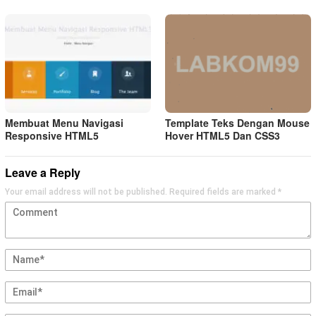
Membuat Menu Navigasi
Template Teks Dengan Mouse
Responsive HTML5
Hover HTML5 Dan CSS3
Leave a Reply
Your email address will not be published.
Required fields are marked
*