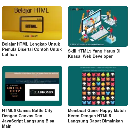
Belajar HTML Lengkap Untuk
Pemula Disertai Contoh Untuk
Skill HTML5 Yang Harus Di
Latihan
Kuasai Web Developer
HTML5 Games Battle City
Membuat Game Happy Match
Dengan Canvas Dan
Keren Dengan HTML5
JavaScript Langsung Bisa
Langsung Dapat Dimainkan
Main