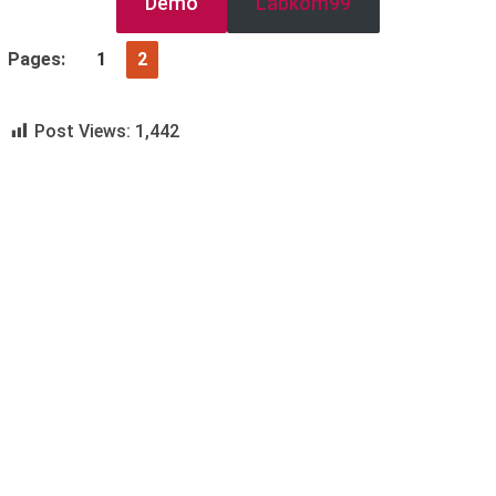
Demo
Labkom99
Pages:
1
2
Post Views:
1,442