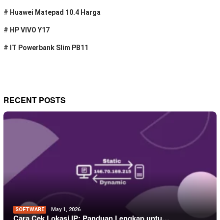
#
Huawei Matepad 10.4 Harga
#
HP VIVO Y17
#
IT Powerbank Slim PB11
RECENT POSTS
SOFTWARE
May 1, 2026
Cara Cek Lokasi IP: Panduan Lengkap untu…