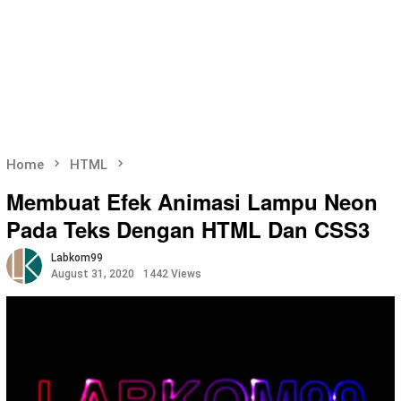
Home
HTML
Membuat Efek Animasi Lampu Neon
Pada Teks Dengan HTML Dan CSS3
Labkom99
August 31, 2020
1442 Views