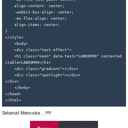
    align-content: center;
    -webkit-box-align: center;
    -ms-flex-align: center;
    align-items: center;
}
</style>
    <body>
    <div class="text-effect">
    <h1 class="neon" data-text="LABKOM99" contented
itable>LABKOM99</h1>
    <div class="gradient"></div>
    <div class="spotlight"></div>
</div>
    </body>
</head>
</html>
Selamat Mencoba ….!!!!!